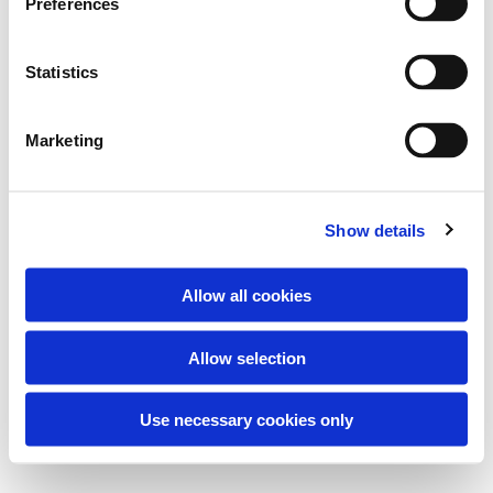
Preferences
Statistics
Marketing
Show details
Allow all cookies
Allow selection
Use necessary cookies only