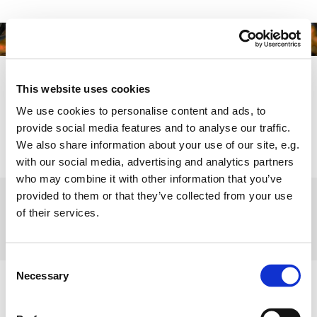
This website uses cookies
We use cookies to personalise content and ads, to
provide social media features and to analyse our traffic.
We also share information about your use of our site, e.g.
with our social media, advertising and analytics partners
who may combine it with other information that you’ve
provided to them or that they’ve collected from your use
Copyright -
sh@hb-production.dk
of their services.
Consent
Necessary
Selection